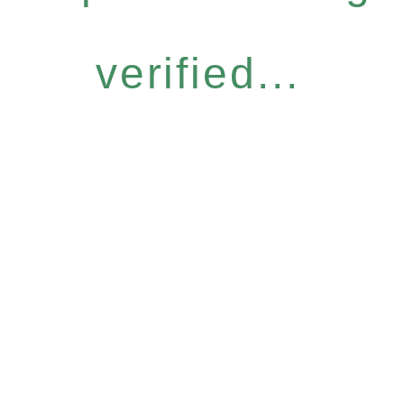
verified...