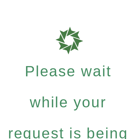
Please wait
while your
request is being