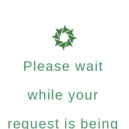
Please wait
while your
request is being