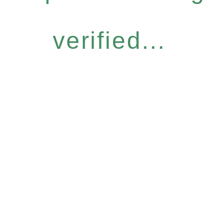
verified...