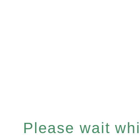
Please wait whil