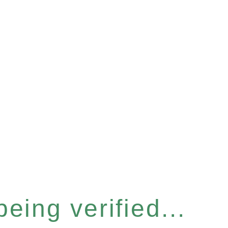
eing verified...