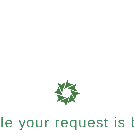
e your request is b