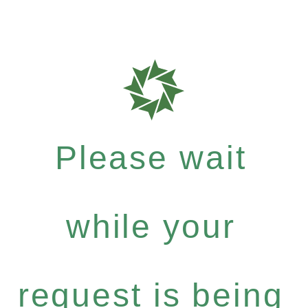
Please wait
while your
request is being