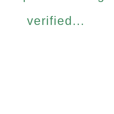
verified...