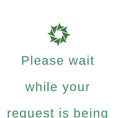
Please wait
while your
request is being