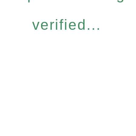
verified...