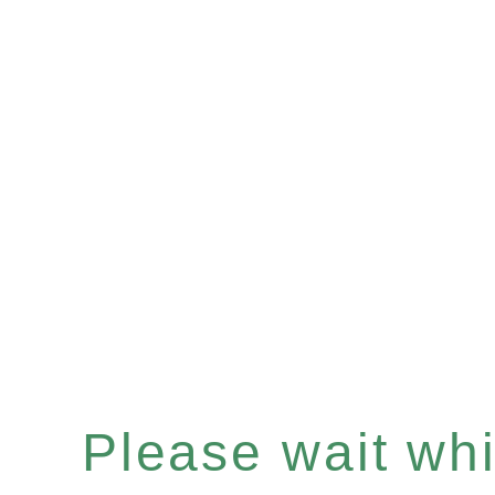
Please wait whil