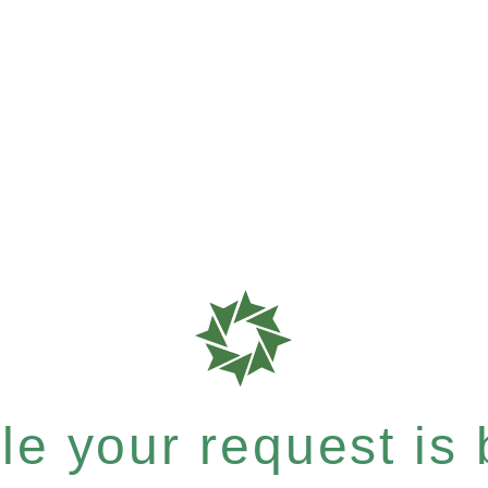
e your request is b