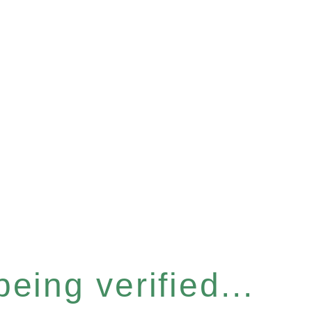
eing verified...