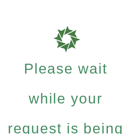
Please wait
while your
request is being