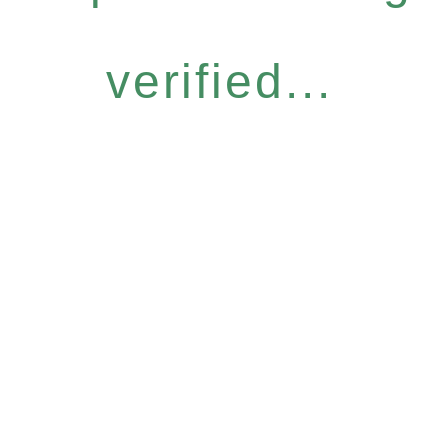
verified...