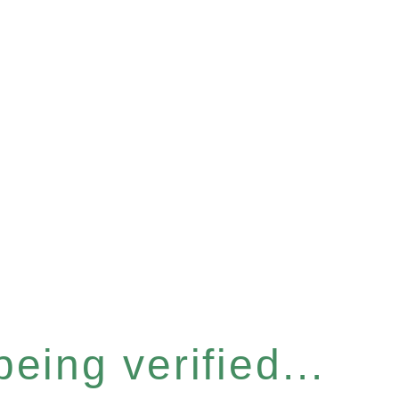
eing verified...