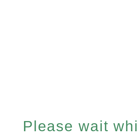
Please wait whil