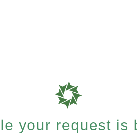
e your request is b