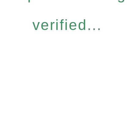
verified...