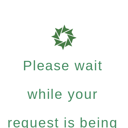
Please wait
while your
request is being