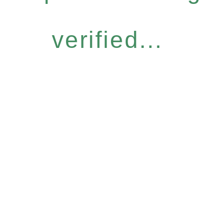
verified...