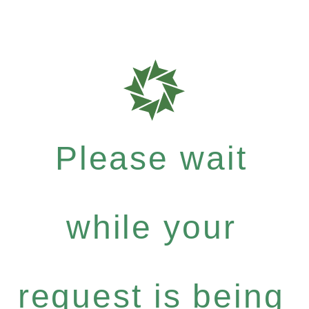
Please wait
while your
request is being