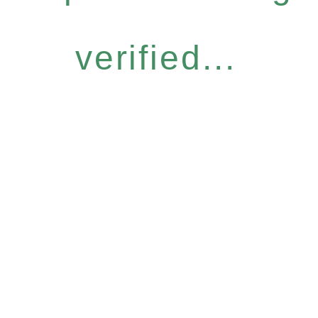
verified...