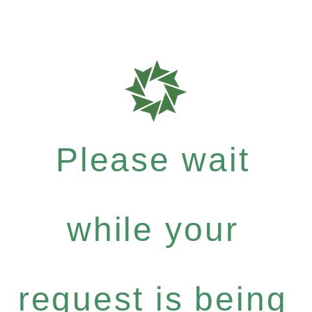
Please wait
while your
request is being