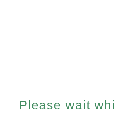
Please wait whil