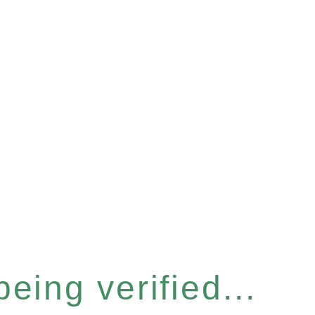
eing verified...