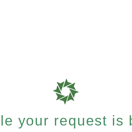
e your request is b