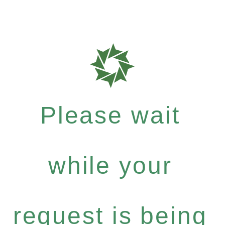
Please wait
while your
request is being