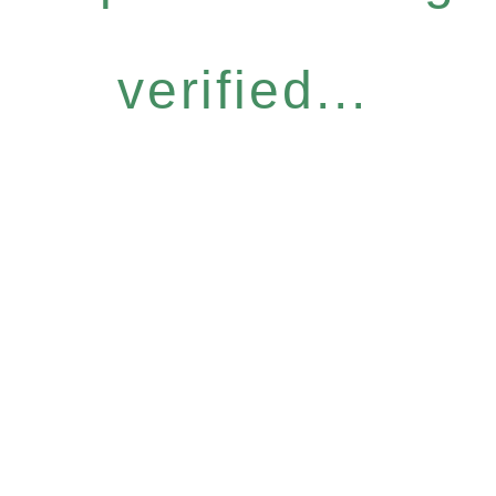
verified...