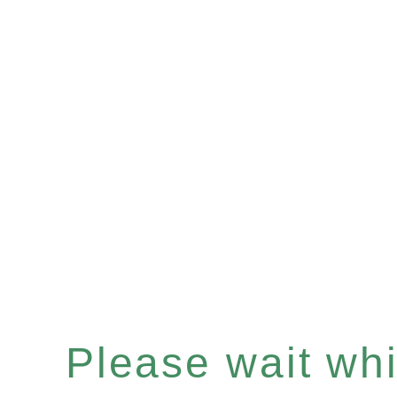
Please wait whil