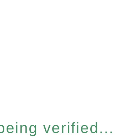
eing verified...