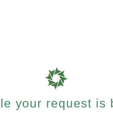
e your request is b