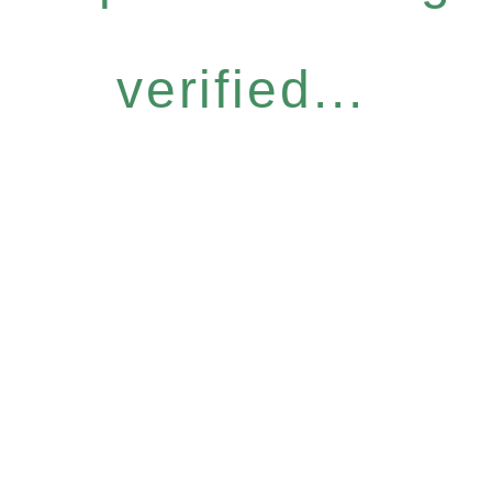
verified...