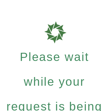
Please wait
while your
request is being