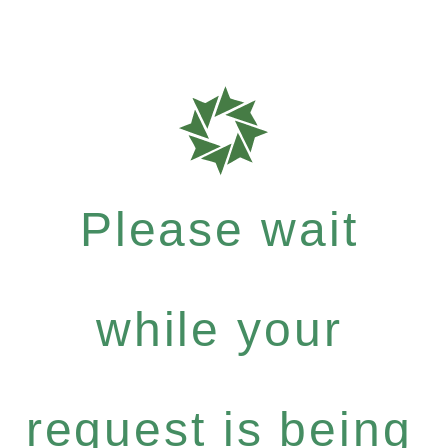
Please wait
while your
request is being