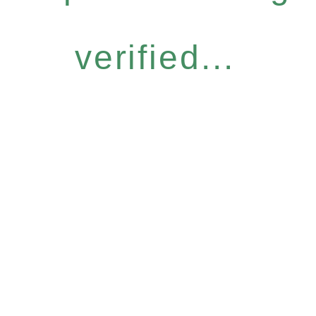
verified...