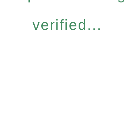
verified...