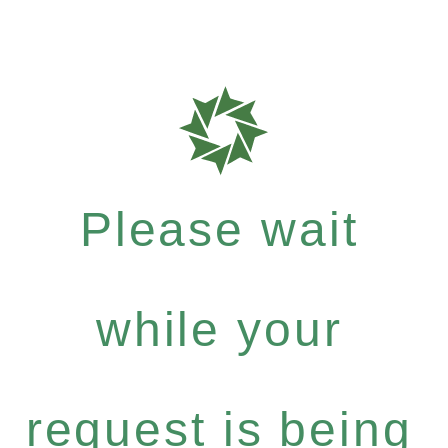
Please wait
while your
request is being