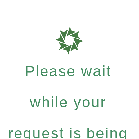
Please wait
while your
request is being