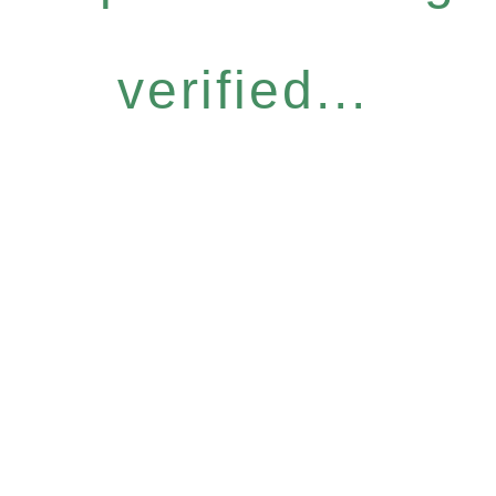
verified...