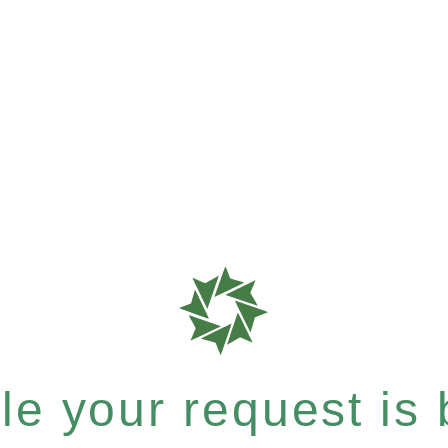
e your request is b