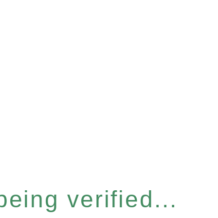
eing verified...