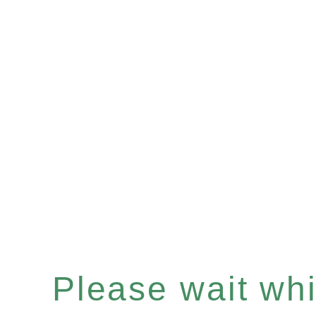
Please wait whil