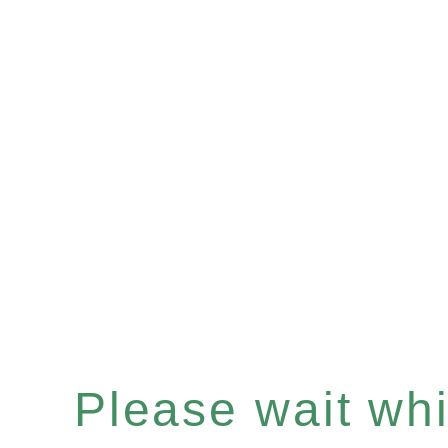
Please wait whil