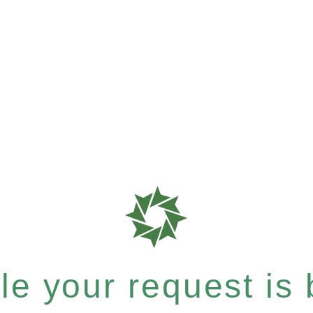
e your request is b