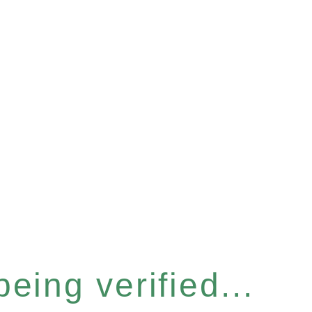
eing verified...