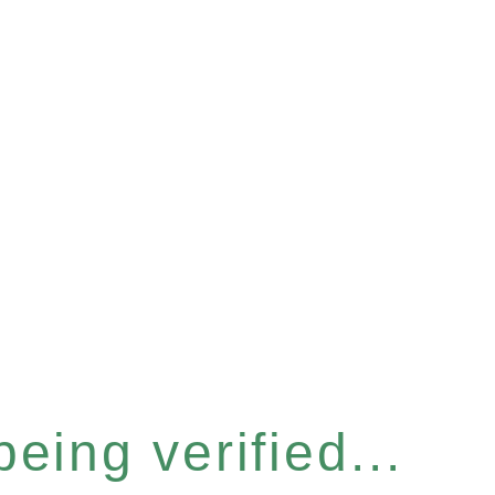
eing verified...