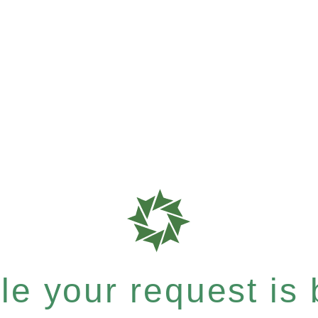
e your request is b