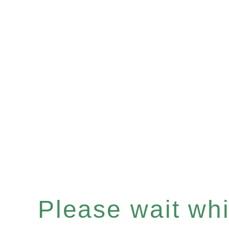
Please wait whil