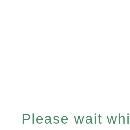
Please wait whil