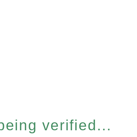
eing verified...