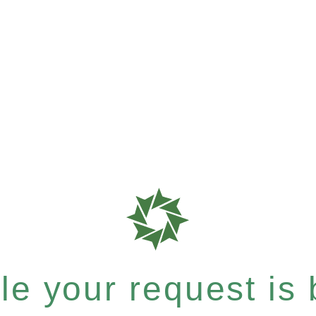
e your request is b