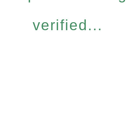
verified...