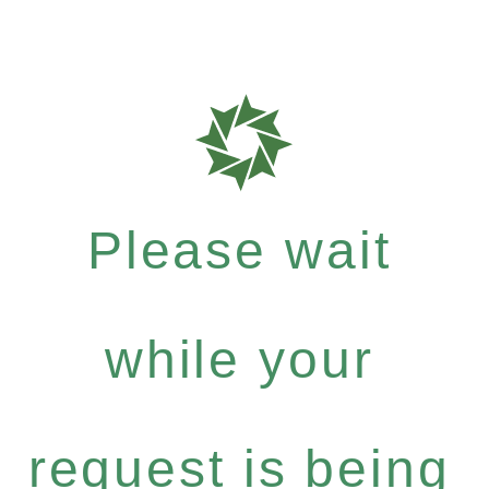
Please wait
while your
request is being