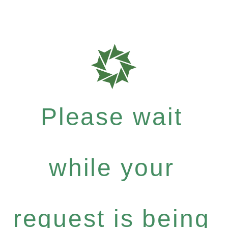
Please wait
while your
request is being