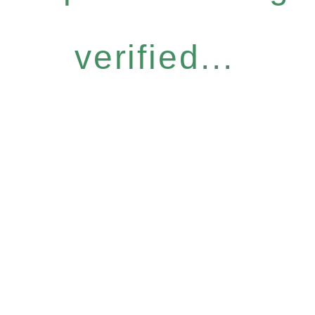
verified...