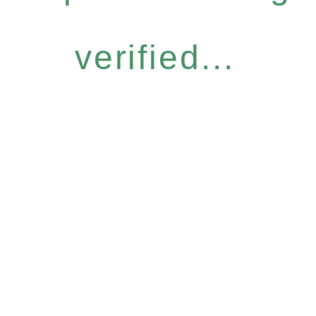
verified...