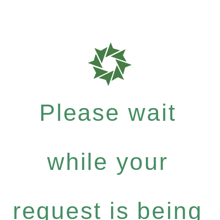
Please wait
while your
request is being