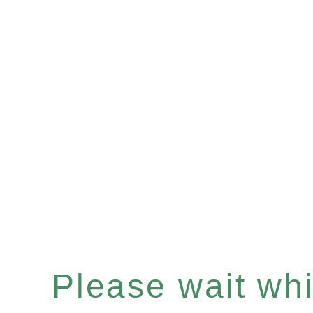
Please wait whil