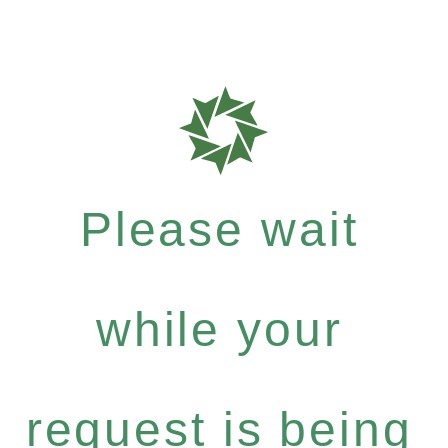
Please wait
while your
request is being