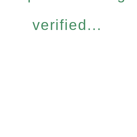
verified...